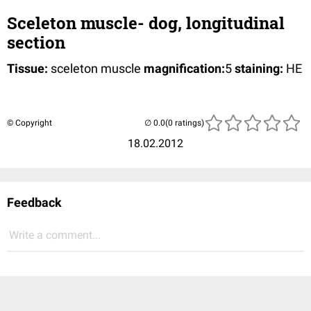
Sceleton muscle- dog, longitudinal
section
Tissue:
sceleton muscle
magnification:
5
staining:
HE
© Copyright
(0 ratings)
18.02.2012
Feedback
Write a comment...