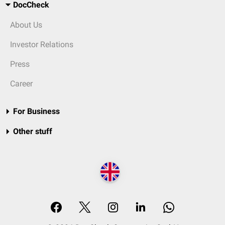
DocCheck
About Us
Investor Relations
Press
Career
For Business
Other stuff