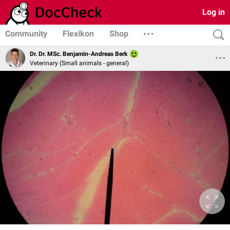
Log in
Community
Flexikon
Shop
Dr. Dr. MSc. Benjamin-Andreas Berk
Veterinary (Small animals - general)