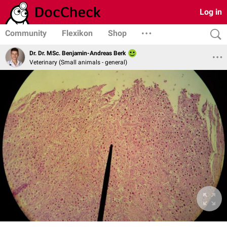
Log in
Community
Flexikon
Shop
Dr. Dr. MSc. Benjamin-Andreas Berk
Veterinary (Small animals - general)