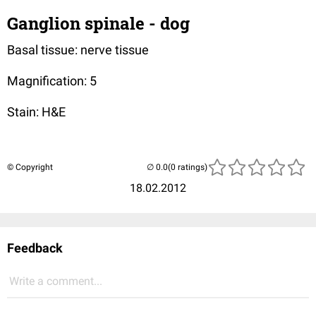
Ganglion spinale - dog
Basal tissue: nerve tissue
Magnification: 5
Stain: H&E
© Copyright
(0 ratings)
18.02.2012
Feedback
Write a comment...