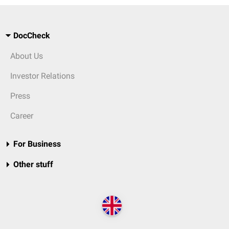
DocCheck
About Us
Investor Relations
Press
Career
For Business
Other stuff