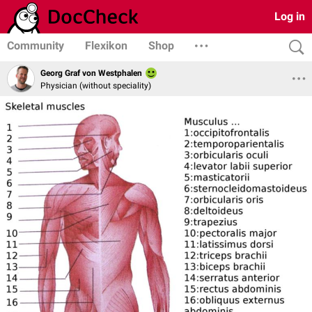
Log in
Community
Flexikon
Shop
Georg Graf von Westphalen
Physician (without speciality)