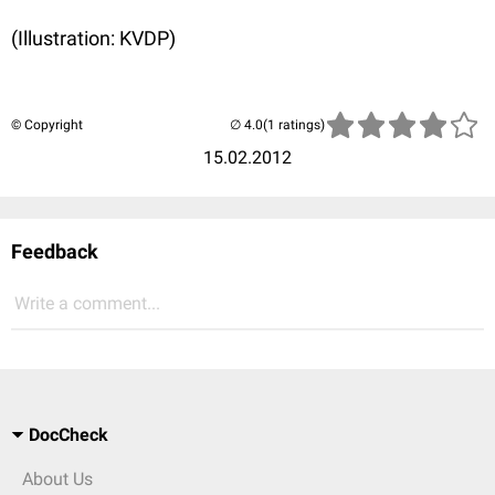
(Illustration: KVDP)
© Copyright
(1 ratings)
15.02.2012
Feedback
Write a comment...
DocCheck
About Us