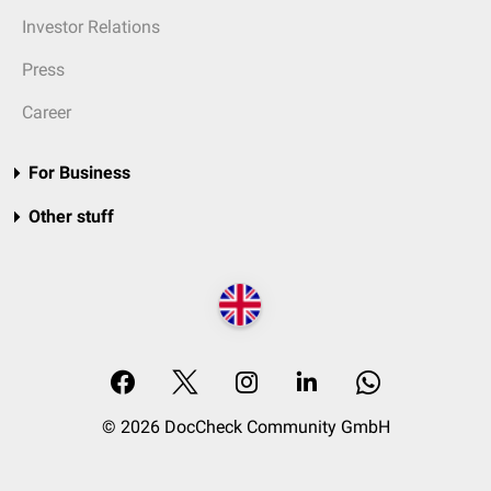
Investor Relations
Press
Career
For Business
Other stuff
© 2026 DocCheck Community GmbH