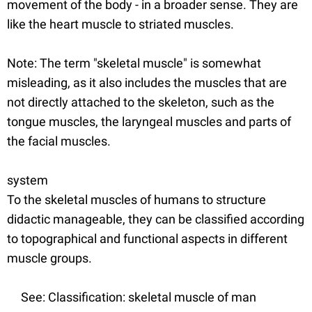
movement of the body - in a broader sense. They are
like the heart muscle to striated muscles.
Note: The term "skeletal muscle" is somewhat
misleading, as it also includes the muscles that are
not directly attached to the skeleton, such as the
tongue muscles, the laryngeal muscles and parts of
the facial muscles.
system
To the skeletal muscles of humans to structure
didactic manageable, they can be classified according
to topographical and functional aspects in different
muscle groups.
See: Classification: skeletal muscle of man