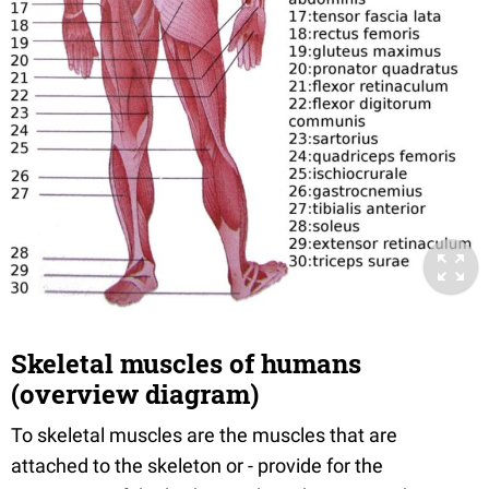
Skeletal muscles of humans
(overview diagram)
To skeletal muscles are the muscles that are
attached to the skeleton or - provide for the