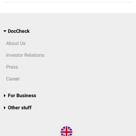
DocCheck
About Us
Investor Relations
Press
Career
For Business
Other stuff