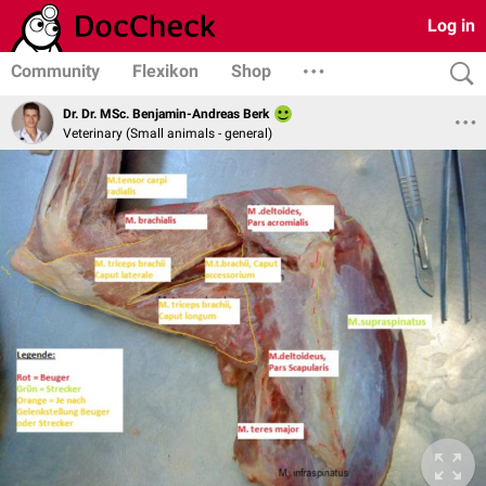
Log in
Community
Flexikon
Shop
Dr. Dr. MSc. Benjamin-Andreas Berk
Veterinary (Small animals - general)