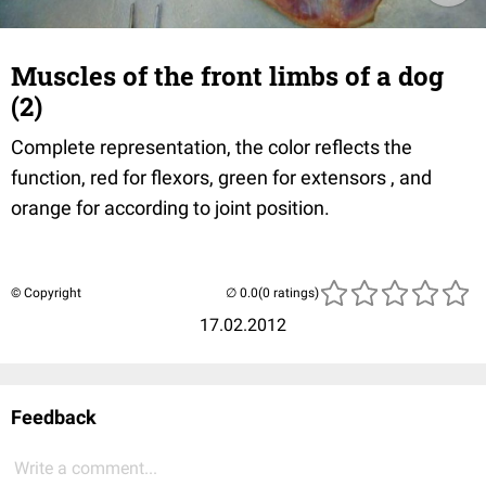
Muscles of the front limbs of a dog
(2)
Complete representation, the color reflects the
function, red for flexors, green for extensors , and
orange for according to joint position.
© Copyright
(0 ratings)
17.02.2012
Feedback
Write a comment...