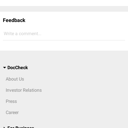
Feedback
Write a comment...
DocCheck
About Us
Investor Relations
Press
Career