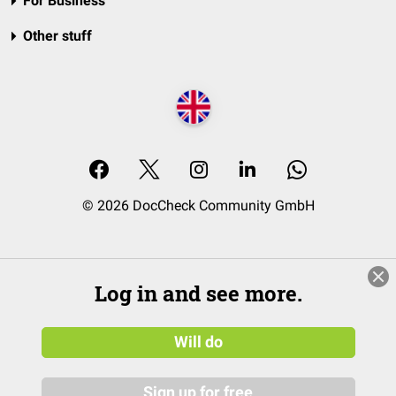
For Business
Other stuff
© 2026 DocCheck Community GmbH
Log in and see more.
Will do
Sign up for free