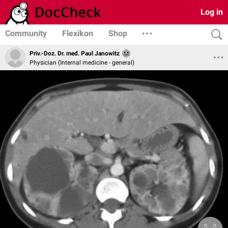
Log in
Community
Flexikon
Shop
Priv.-Doz. Dr. med. Paul Janowitz
Physician (Internal medicine - general)