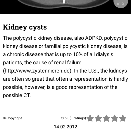
Kidney cysts
The polycystic kidney disease, also ADPKD, polycystic
kidney disease or familial polycystic kidney disease, is
a chronic disease that is up to 10% of all dialysis
patients, the cause of renal failure
(http://www.zystennieren.de). In the U.S., the kidneys
are often so great that often a representation is hardly
possible, however, is a good representation of the
possible CT.
© Copyright
(1 ratings)
14.02.2012