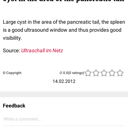
Large cyst in the area of the pancreatic tail, the spleen
is a good ultrasound window and thus provides good
visibility.
Source:
Ultraschall im Netz
© Copyright
(0 ratings)
14.02.2012
Feedback
Write a comment...