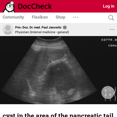
Log in
Community
Flexikon
Shop
Priv.-Doz. Dr. med. Paul Janowitz
Physician (Internal medicine - general)
cyst in the area of the pancreatic tail