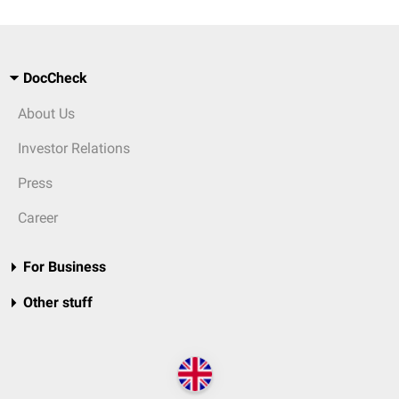
DocCheck
About Us
Investor Relations
Press
Career
For Business
Other stuff