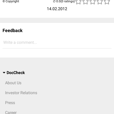
© Copyright
(0 ratings)
14.02.2012
Feedback
Write a comment...
DocCheck
About Us
Investor Relations
Press
Career