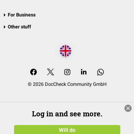
For Business
Other stuff
© 2026 DocCheck Community GmbH
Log in and see more.
Will do