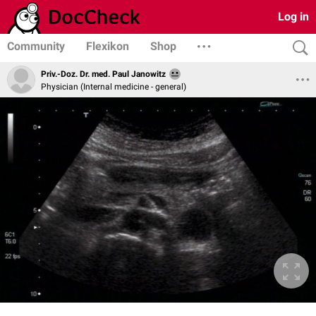
Log in
Community
Flexikon
Shop
Priv.-Doz. Dr. med. Paul Janowitz
Physician (Internal medicine - general)