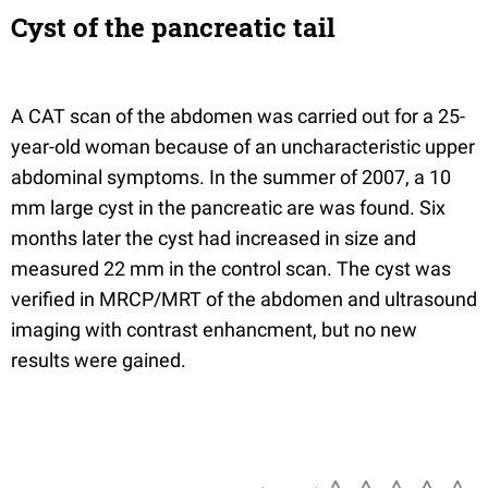
Cyst of the pancreatic tail
A CAT scan of the abdomen was carried out for a 25-
year-old woman because of an uncharacteristic upper
abdominal symptoms. In the summer of 2007, a 10
mm large cyst in the pancreatic are was found. Six
months later the cyst had increased in size and
measured 22 mm in the control scan. The cyst was
verified in MRCP/MRT of the abdomen and ultrasound
imaging with contrast enhancment, but no new
results were gained.