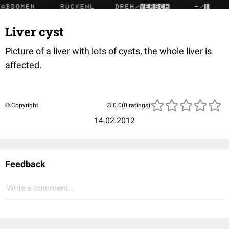
Liver cyst
Picture of a liver with lots of cysts, the whole liver is
affected.
© Copyright
(0 ratings)
14.02.2012
Feedback
Write a comment...