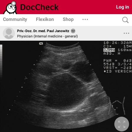
Log in
Community
Flexikon
Shop
Priv.-Doz. Dr. med. Paul Janowitz
Physician (Internal medicine - general)