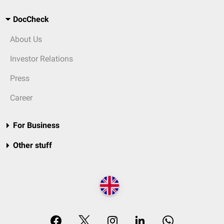
DocCheck
About Us
Investor Relations
Press
Career
For Business
Other stuff