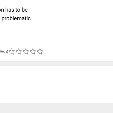
ion has to be
e problematic.
atings)