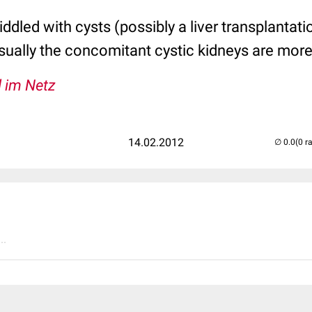
 riddled with cysts (possibly a liver transplantat
sually the concomitant cystic kidneys are mor
l im Netz
14.02.2012
(0 r
..