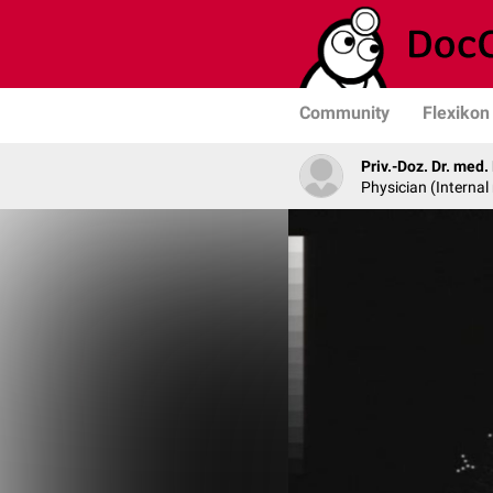
Community
Flexikon
Priv.-Doz. Dr. med
Physician (Internal