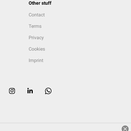
Other stuff
Contact
Terms
Privacy
Cookies
Imprint