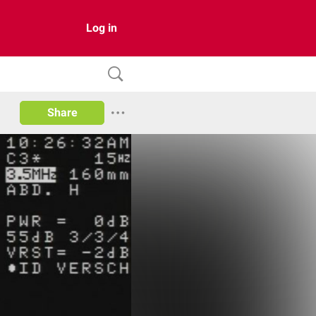
Log in
Share