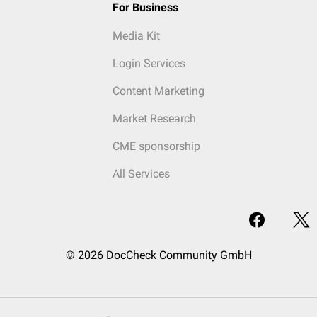
For Business
Media Kit
Login Services
Content Marketing
Market Research
CME sponsorship
All Services
© 2026 DocCheck Community GmbH