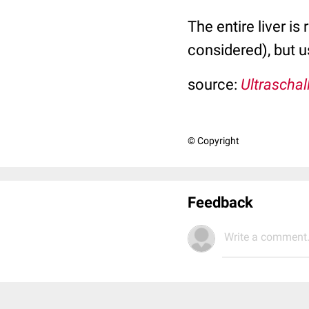
The entire liver is
considered), but u
source:
Ultraschal
© Copyright
Feedback
Write a comment.