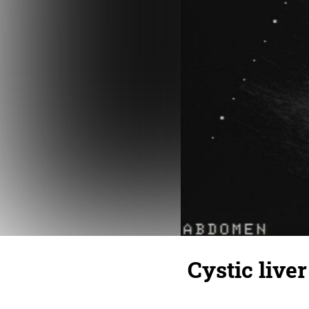
Cystic liver