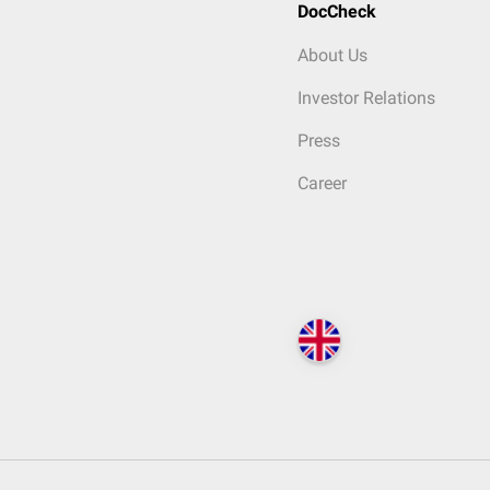
DocCheck
About Us
Investor Relations
Press
Career