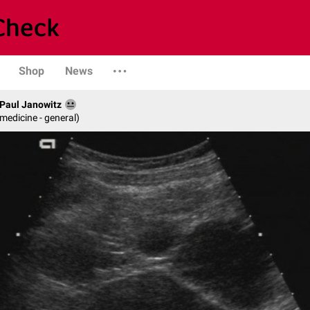
Shop
News
. Paul Janowitz
 medicine - general)