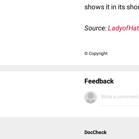
shows it in its sho
Source:
LadyofHat
© Copyright
Feedback
Write a comment.
DocCheck