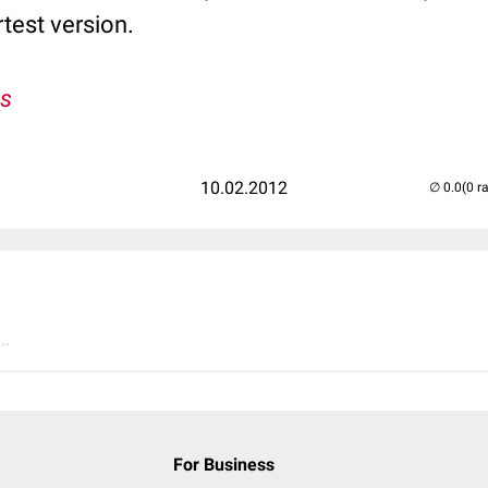
rtest version.
s
10.02.2012
(0 r
..
For Business