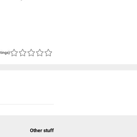
atings)
Other stuff