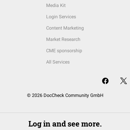
Media Kit
Login Services
Content Marketing
Market Research
CME sponsorship
All Services
© 2026 DocCheck Community GmbH
Log in and see more.