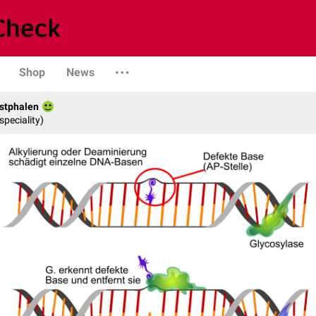
Shop
News
stphalen
speciality)