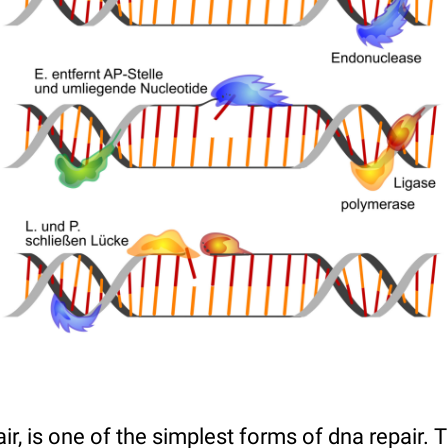
ir, is one of the simplest forms of dna repair.