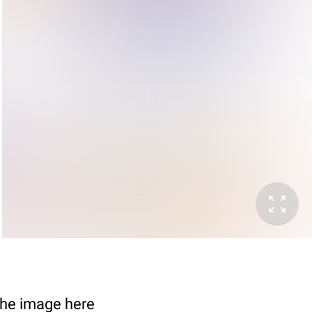
 The image here