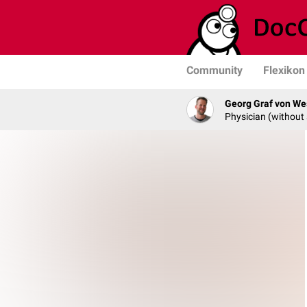
Community
Flexikon
Georg Graf von We
Physician (without 