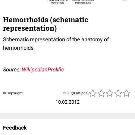
Hemorrhoids (schematic
representation)
Schematic representation of the anatomy of
hemorrhoids.
Source:
WikipedianProlific
© Copyright
(0 ratings)
10.02.2012
Feedback