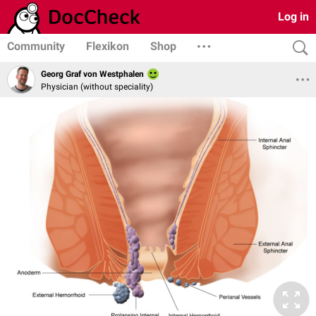
Log in
Community
Flexikon
Shop
Georg Graf von Westphalen
Physician (without speciality)