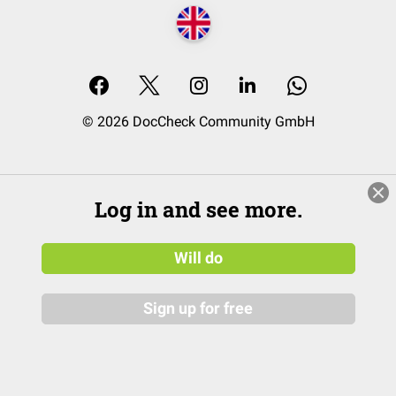
© 2026 DocCheck Community GmbH
Log in and see more.
Will do
Sign up for free