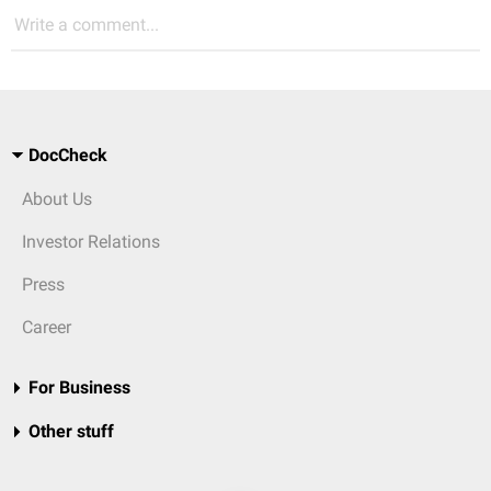
Write a comment...
DocCheck
About Us
Investor Relations
Press
Career
For Business
Other stuff