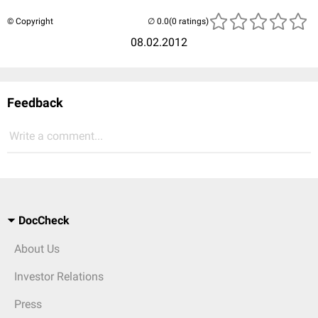
© Copyright
(0 ratings)
08.02.2012
Feedback
Write a comment...
DocCheck
About Us
Investor Relations
Press