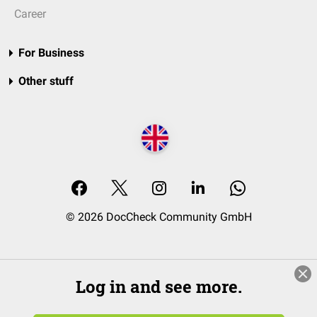
Career
For Business
Other stuff
© 2026 DocCheck Community GmbH
Log in and see more.