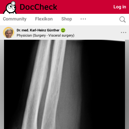
Log in
Community
Flexikon
Shop
Dr. med. Karl-Heinz Günther
Physician (Surgery - Visceral surgery)