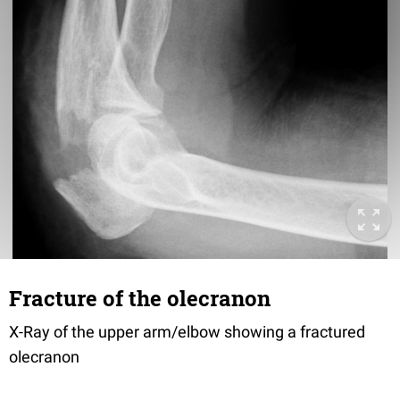
Fracture of the olecranon
X-Ray of the upper arm/elbow showing a fractured
olecranon