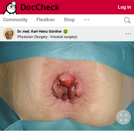
Log in
Community
Flexikon
Shop
Dr. med. Karl-Heinz Günther
Physician (Surgery - Visceral surgery)