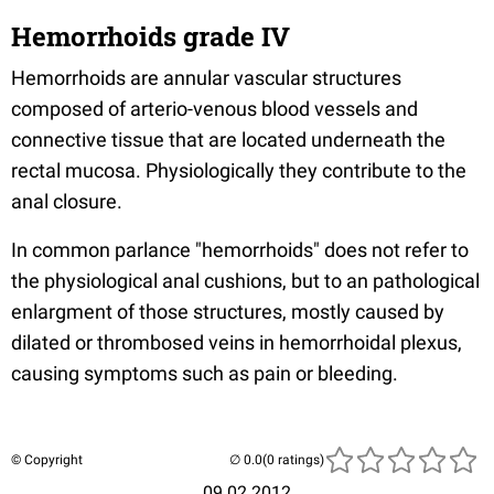
Hemorrhoids grade IV
Hemorrhoids are annular vascular structures
composed of arterio-venous blood vessels and
connective tissue that are located underneath the
rectal mucosa. Physiologically they contribute to the
anal closure.
In common parlance "hemorrhoids" does not refer to
the physiological anal cushions, but to an pathological
enlargment of those structures, mostly caused by
dilated or thrombosed veins in hemorrhoidal plexus,
causing symptoms such as pain or bleeding.
© Copyright
(0 ratings)
09.02.2012