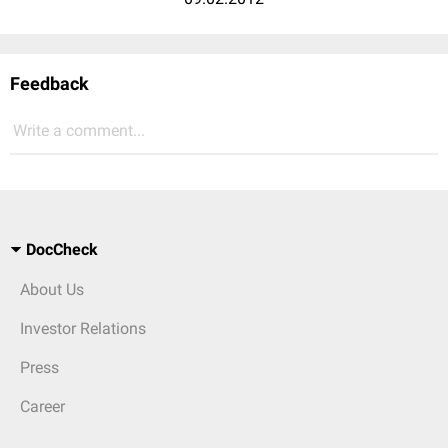
Feedback
Write a comment...
DocCheck
About Us
Investor Relations
Press
Career