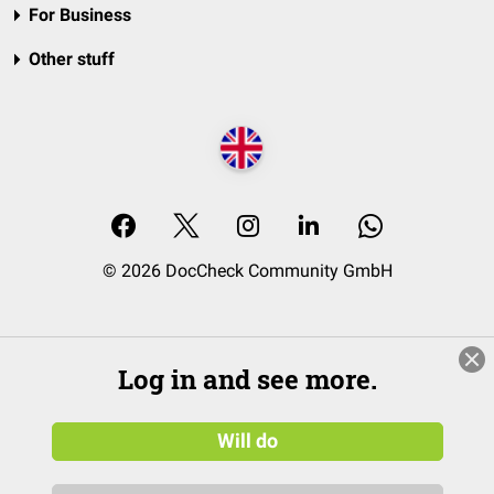
For Business
Other stuff
© 2026 DocCheck Community GmbH
Log in and see more.
Will do