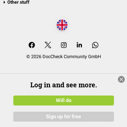
Other stuff
© 2026 DocCheck Community GmbH
Log in and see more.
Will do
Sign up for free