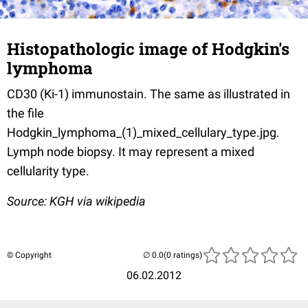
Histopathologic image of Hodgkin's
lymphoma
CD30 (Ki-1) immunostain. The same as illustrated in
the file
Hodgkin_lymphoma_(1)_mixed_cellulary_type.jpg.
Lymph node biopsy. It may represent a mixed
cellularity type.
Source: KGH via wikipedia
© Copyright
(0 ratings)
06.02.2012