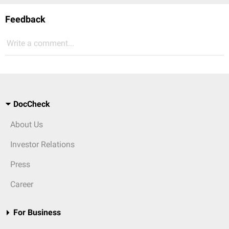
Feedback
Write a comment...
DocCheck
About Us
Investor Relations
Press
Career
For Business