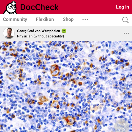
Log in
Community
Flexikon
Shop
Georg Graf von Westphalen
Physician (without speciality)