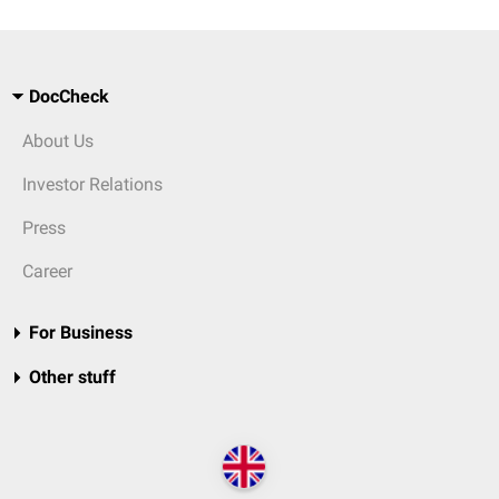
DocCheck
About Us
Investor Relations
Press
Career
For Business
Other stuff