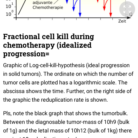
Fractional cell kill during
chemotherapy (idealized
progression=
Graphic of Log-cell-kill-hypothesis (ideal progression
in solid tumors). The ordinate on which the number of
tumor cells are plotted has a logarithmic scale. The
abscissa shows the time. Further, on the right side of
the graphic the reduplication rate is shown.
Pls, note the black graph that shows the tumorbulk.
Between the diagnosable tumor-mass of 10h9 (bulk
of 1g) and the letal mass of 10h12 (bulk of 1kg) there