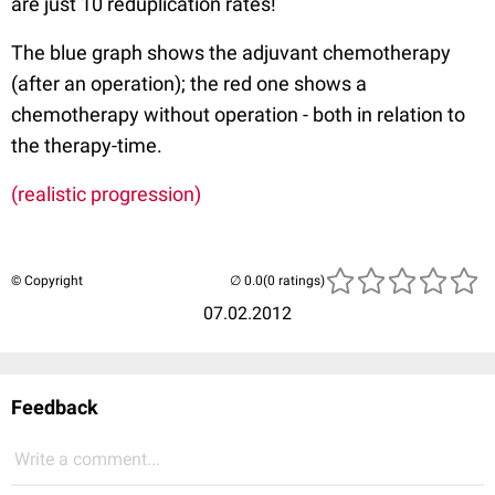
are just 10 reduplication rates!
The blue graph shows the adjuvant chemotherapy
(after an operation); the red one shows a
chemotherapy without operation - both in relation to
the therapy-time.
(realistic progression)
© Copyright
(0 ratings)
07.02.2012
Feedback
Write a comment...