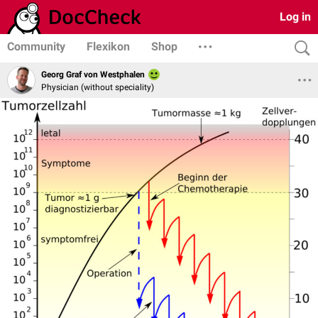
Log in
Community
Flexikon
Shop
Georg Graf von Westphalen
Physician (without speciality)