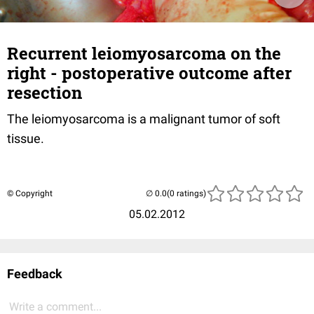
Recurrent leiomyosarcoma on the
right - postoperative outcome after
resection
The leiomyosarcoma is a malignant tumor of soft
tissue.
© Copyright
(0 ratings)
05.02.2012
Feedback
Write a comment...