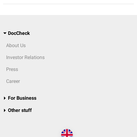
DocCheck
About Us
Investor Relations
Press
Career
For Business
Other stuff