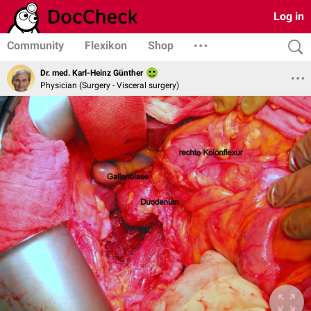
Log in
Community
Flexikon
Shop
Dr. med. Karl-Heinz Günther
Physician (Surgery - Visceral surgery)