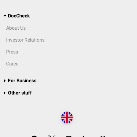
DocCheck
About Us
Investor Relations
Press
Career
For Business
Other stuff