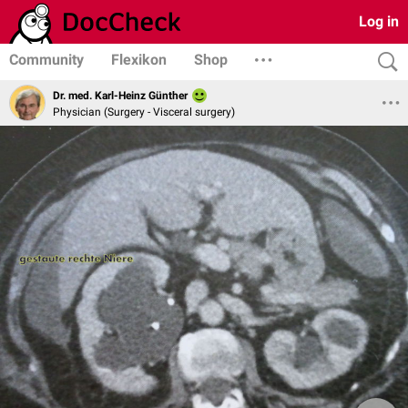
Log in
Community
Flexikon
Shop
Dr. med. Karl-Heinz Günther
Physician (Surgery - Visceral surgery)