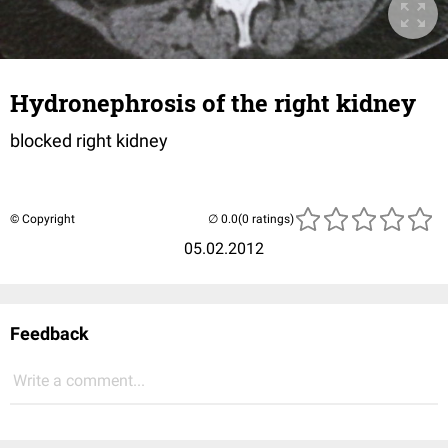
Hydronephrosis of the right kidney
blocked right kidney
© Copyright
(0 ratings)
05.02.2012
Feedback
Write a comment...