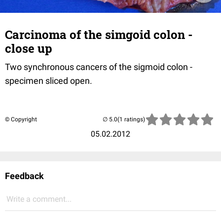
Carcinoma of the simgoid colon -
close up
Two synchronous cancers of the sigmoid colon -
specimen sliced open.
© Copyright
(1 ratings)
05.02.2012
Feedback
Write a comment...