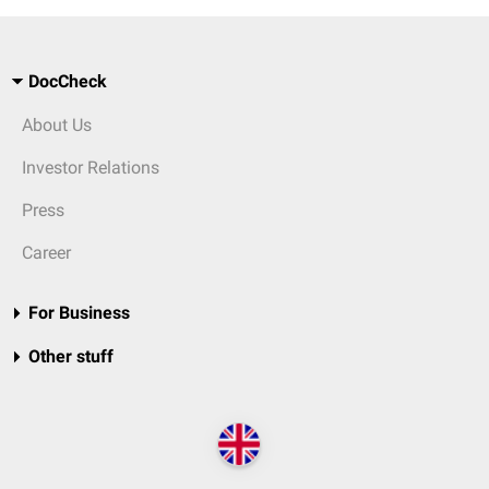
DocCheck
About Us
Investor Relations
Press
Career
For Business
Other stuff