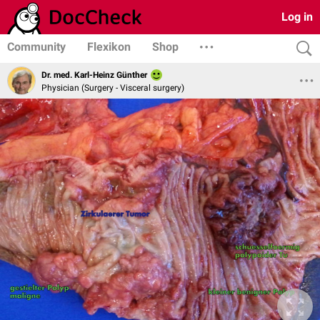
Log in
Community
Flexikon
Shop
Dr. med. Karl-Heinz Günther
Physician (Surgery - Visceral surgery)