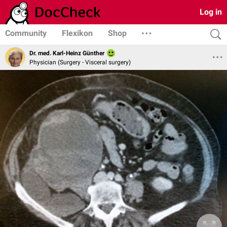
Log in
Community
Flexikon
Shop
Dr. med. Karl-Heinz Günther
Physician (Surgery - Visceral surgery)