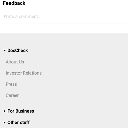
Feedback
Write a comment...
DocCheck
About Us
Investor Relations
Press
Career
For Business
Other stuff