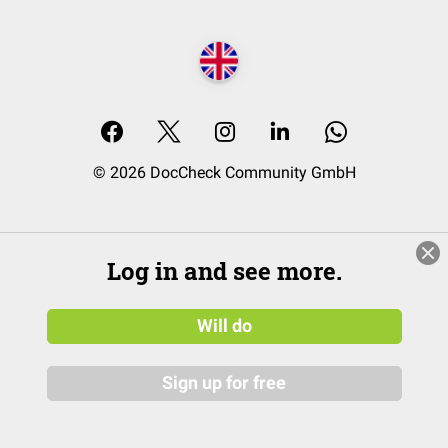
© 2026 DocCheck Community GmbH
Log in and see more.
Will do
Sign up for free