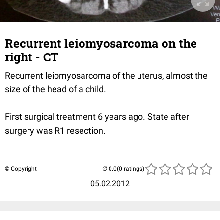
Recurrent leiomyosarcoma on the
right - CT
Recurrent leiomyosarcoma of the uterus, almost the
size of the head of a child.
First surgical treatment 6 years ago. State after
surgery was R1 resection.
© Copyright
(0 ratings)
05.02.2012