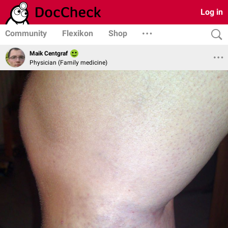
Log in
Community
Flexikon
Shop
Maik Centgraf
Physician (Family medicine)