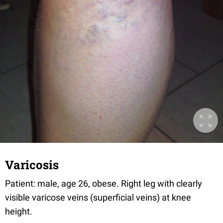
Varicosis
Patient: male, age 26, obese. Right leg with clearly
visible varicose veins (superficial veins) at knee
height.