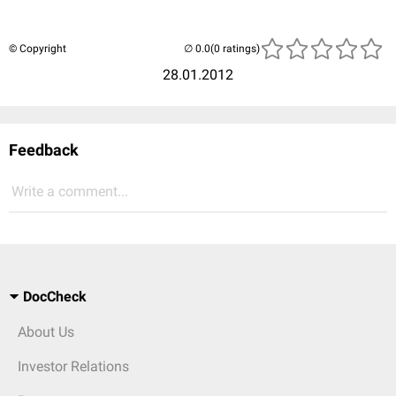
© Copyright
(0 ratings)
28.01.2012
Feedback
Write a comment...
DocCheck
About Us
Investor Relations