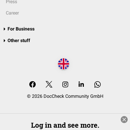
Press
Career
For Business
Other stuff
© 2026 DocCheck Community GmbH
Log in and see more.