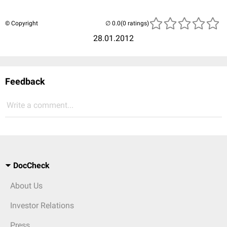
© Copyright
(0 ratings)
28.01.2012
Feedback
Write a comment...
DocCheck
About Us
Investor Relations
Press