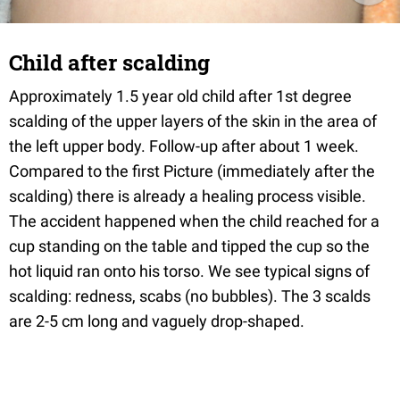
Child after scalding
Approximately 1.5 year old child after 1st degree
scalding of the upper layers of the skin in the area of
the left upper body. Follow-up after about 1 week.
Compared to the first Picture (immediately after the
scalding) there is already a healing process visible.
The accident happened when the child reached for a
cup standing on the table and tipped the cup so the
hot liquid ran onto his torso. We see typical signs of
scalding: redness, scabs (no bubbles). The 3 scalds
are 2-5 cm long and vaguely drop-shaped.