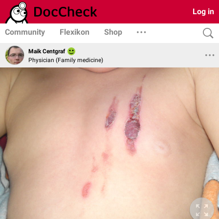
Log in
Community
Flexikon
Shop
Maik Centgraf
Physician (Family medicine)