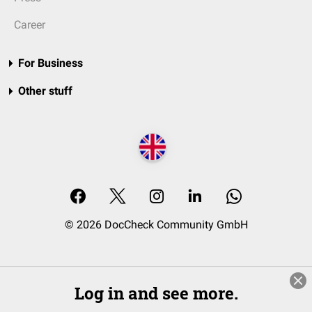
Career
For Business
Other stuff
© 2026 DocCheck Community GmbH
Log in and see more.