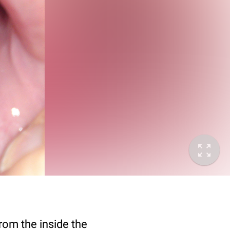
rom the inside the