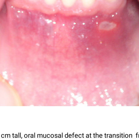
cm tall, oral mucosal defect at the transition f