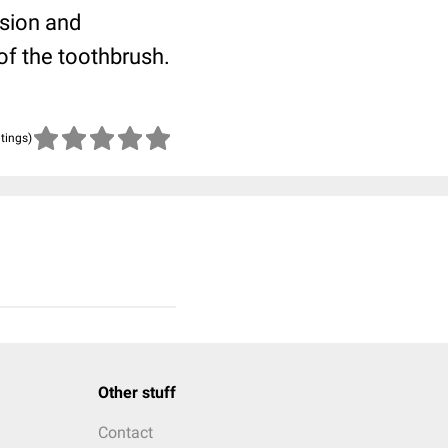
esion and
of the toothbrush.
atings)
Other stuff
Contact