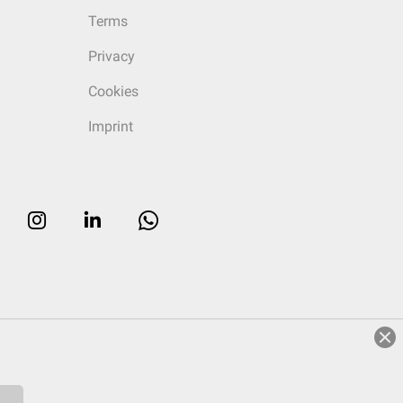
Terms
Privacy
Cookies
Imprint