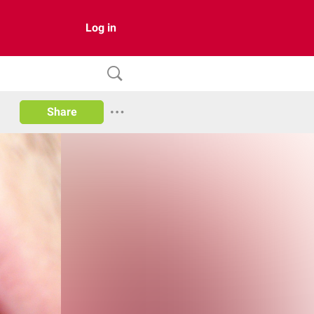
Log in
Share