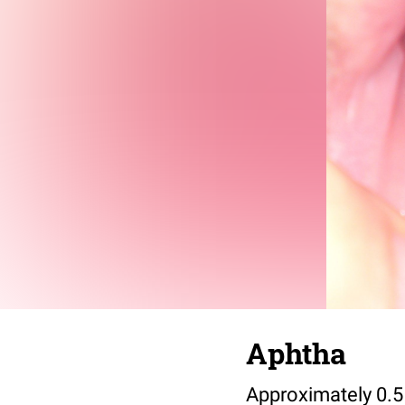
Aphtha
Approximately 0.5 