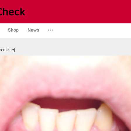
Shop
News
medicine)