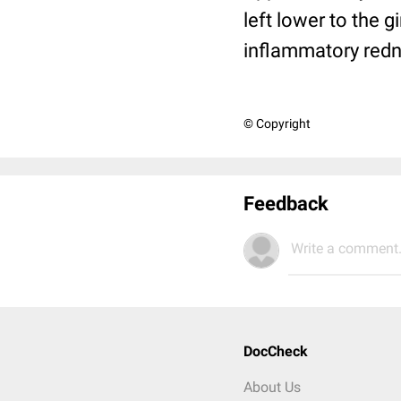
left lower to the g
inflammatory redne
© Copyright
Feedback
Write a comment.
DocCheck
About Us