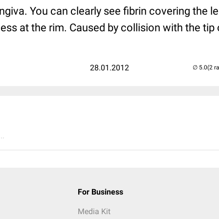
ingiva. You can clearly see fibrin covering the l
ss at the rim. Caused by collision with the tip 
28.01.2012
(2 r
..
For Business
Media Kit