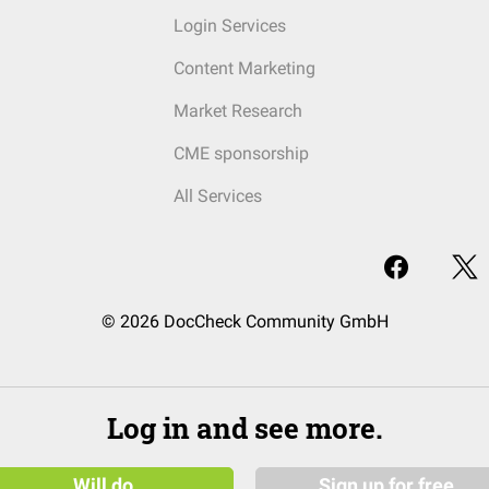
Login Services
Content Marketing
Market Research
CME sponsorship
All Services
© 2026 DocCheck Community GmbH
Log in and see more.
Will do
Sign up for free