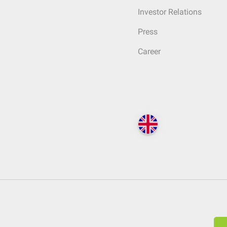
Investor Relations
Press
Career