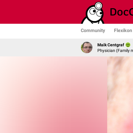
Community
Flexikon
Maik Centgraf
Physician (Family 