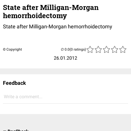
State after Milligan-Morgan
hemorrhoidectomy
State after Milligan-Morgan hemorrhoidectomy
© Copyright
(0 ratings)
26.01.2012
Feedback
Write a comment...