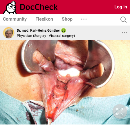
Log in
Community
Flexikon
Shop
Dr. med. Karl-Heinz Günther
Physician (Surgery - Visceral surgery)