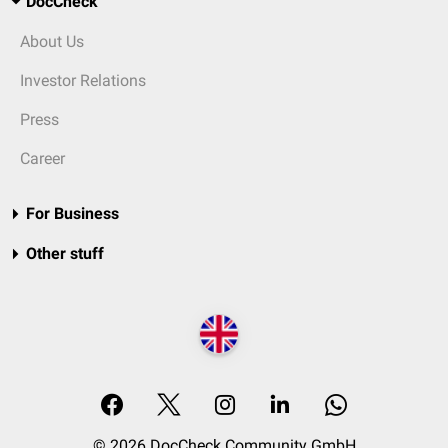
DocCheck
About Us
Investor Relations
Press
Career
For Business
Other stuff
© 2026 DocCheck Community GmbH