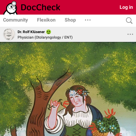
Log in
Community
Flexikon
Shop
Dr. Rolf Klüsener
Physician (Otolaryngology / ENT)