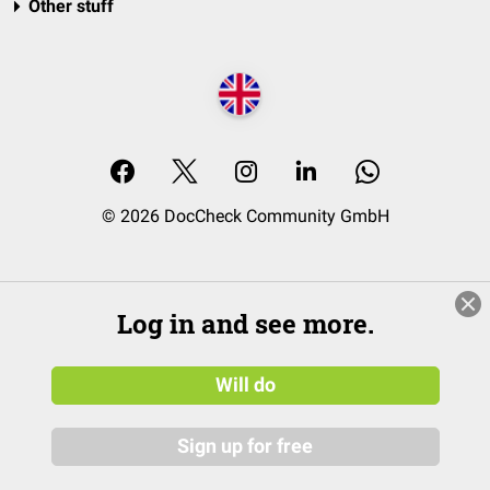
Other stuff
© 2026 DocCheck Community GmbH
Log in and see more.
Will do
Sign up for free