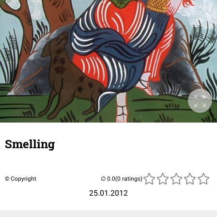
Smelling
© Copyright
(0 ratings)
25.01.2012