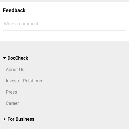
Feedback
Write a comment...
DocCheck
About Us
Investor Relations
Press
Career
For Business