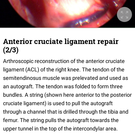
Anterior cruciate ligament repair
(2/3)
Arthroscopic reconstruction of the anterior cruciate
ligament (ACL) of the right knee. The tendon of the
semitendinosus muscle was prelevated and used as
an autograft. The tendon was folded to form three
bundles. A string (shown here anterior to the posterior
cruciate ligament) is used to pull the autograft
through a channel that is drilled through the tibia and
femur. The string pulls the autograft towards the
upper tunnel in the top of the intercondylar area.