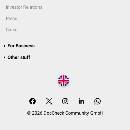
Investor Relations
Press
Career
For Business
Other stuff
© 2026 DocCheck Community GmbH