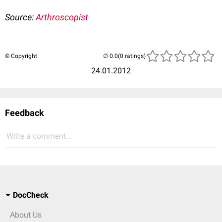
Source:
Arthroscopist
© Copyright
(0 ratings)
24.01.2012
Feedback
Write a comment...
DocCheck
About Us