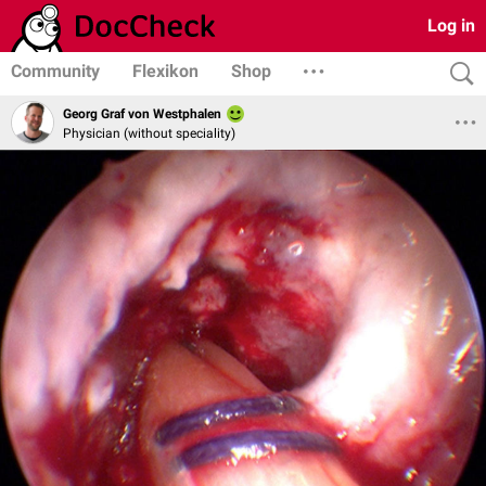
Log in
Community
Flexikon
Shop
Georg Graf von Westphalen
Physician (without speciality)