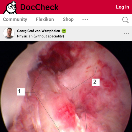
Log in
Community
Flexikon
Shop
Georg Graf von Westphalen
Physician (without speciality)