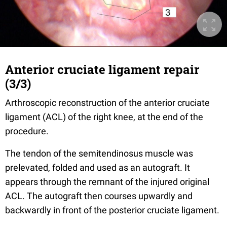
Anterior cruciate ligament repair
(3/3)
Arthroscopic reconstruction of the anterior cruciate
ligament (ACL) of the right knee, at the end of the
procedure.
The tendon of the semitendinosus muscle was
prelevated, folded and used as an autograft. It
appears through the remnant of the injured original
ACL. The autograft then courses upwardly and
backwardly in front of the posterior cruciate ligament.