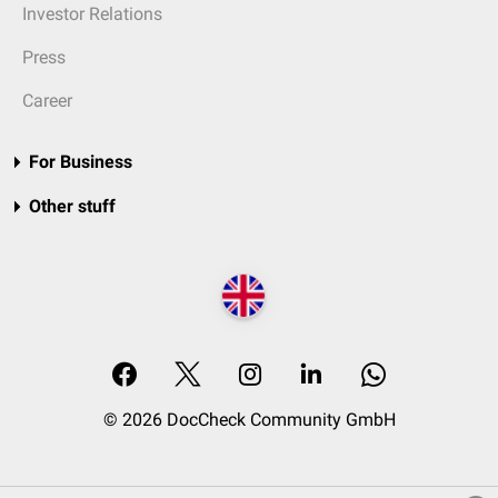
Investor Relations
Press
Career
For Business
Other stuff
© 2026 DocCheck Community GmbH