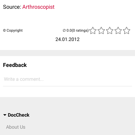
Source:
Arthroscopist
© Copyright
(0 ratings)
24.01.2012
Feedback
Write a comment...
DocCheck
About Us