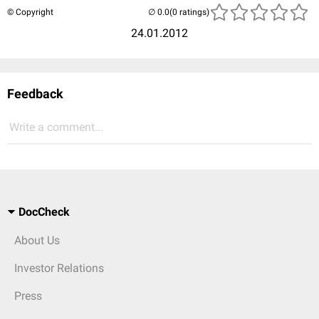
© Copyright
(0 ratings)
24.01.2012
Feedback
Write a comment...
DocCheck
About Us
Investor Relations
Press