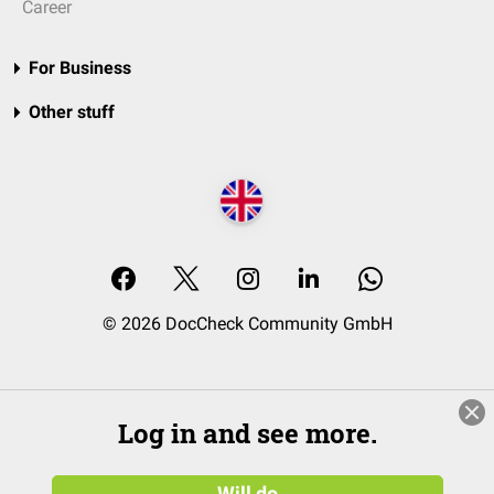
Career
For Business
Other stuff
© 2026 DocCheck Community GmbH
Log in and see more.