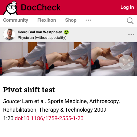
Log in
Community
Flexikon
Shop
Georg Graf von Westphalen
Physician (without speciality)
Pivot shift test
Source:
Lam et al. Sports Medicine, Arthroscopy,
Rehabilitation, Therapy & Technology 2009
1:20
doi
:
10.1186/1758-2555-1-20