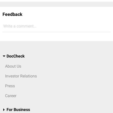
Feedback
Write a comment...
DocCheck
About Us
Investor Relations
Press
Career
For Business