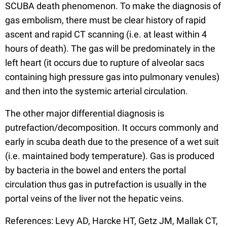
SCUBA death phenomenon. To make the diagnosis of
gas embolism, there must be clear history of rapid
ascent and rapid CT scanning (i.e. at least within 4
hours of death). The gas will be predominately in the
left heart (it occurs due to rupture of alveolar sacs
containing high pressure gas into pulmonary venules)
and then into the systemic arterial circulation.
The other major differential diagnosis is
putrefaction/decomposition. It occurs commonly and
early in scuba death due to the presence of a wet suit
(i.e. maintained body temperature). Gas is produced
by bacteria in the bowel and enters the portal
circulation thus gas in putrefaction is usually in the
portal veins of the liver not the hepatic veins.
References: Levy AD, Harcke HT, Getz JM, Mallak CT,