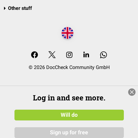
Other stuff
© 2026 DocCheck Community GmbH
Log in and see more.
Will do
Sign up for free