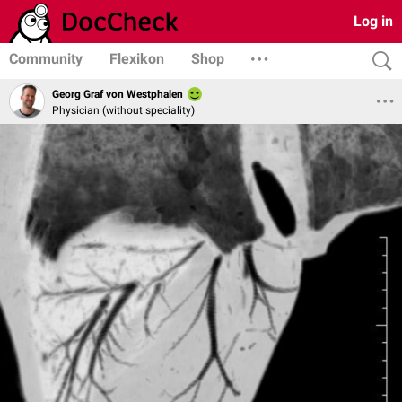
Log in
Community
Flexikon
Shop
Georg Graf von Westphalen
Physician (without speciality)