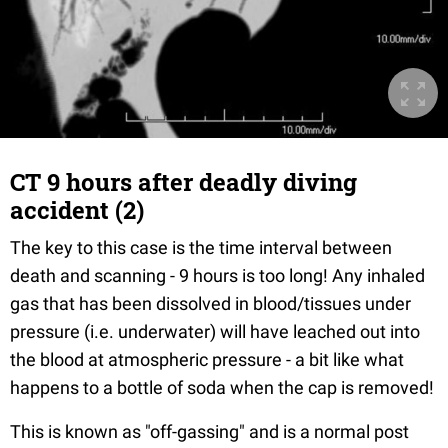
CT 9 hours after deadly diving
accident (2)
The key to this case is the time interval between
death and scanning - 9 hours is too long! Any inhaled
gas that has been dissolved in blood/tissues under
pressure (i.e. underwater) will have leached out into
the blood at atmospheric pressure - a bit like what
happens to a bottle of soda when the cap is removed!
This is known as "off-gassing" and is a normal post