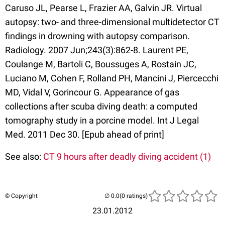
Caruso JL, Pearse L, Frazier AA, Galvin JR. Virtual
autopsy: two- and three-dimensional multidetector CT
findings in drowning with autopsy comparison.
Radiology. 2007 Jun;243(3):862-8. Laurent PE,
Coulange M, Bartoli C, Boussuges A, Rostain JC,
Luciano M, Cohen F, Rolland PH, Mancini J, Piercecchi
MD, Vidal V, Gorincour G. Appearance of gas
collections after scuba diving death: a computed
tomography study in a porcine model. Int J Legal
Med. 2011 Dec 30. [Epub ahead of print]
See also:
CT 9 hours after deadly diving accident (1)
© Copyright
(0 ratings)
23.01.2012