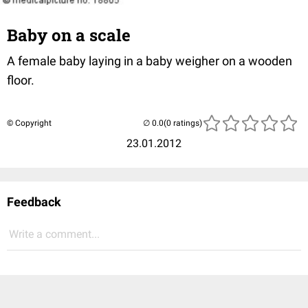
Baby on a scale
A female baby laying in a baby weigher on a wooden
floor.
© Copyright
(0 ratings)
23.01.2012
Feedback
Write a comment...