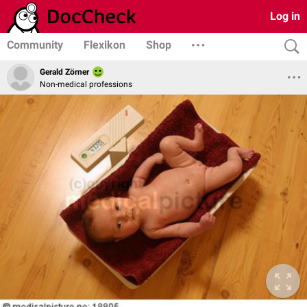
Log in
Community
Flexikon
Shop
Gerald Zörner
Non-medical professions