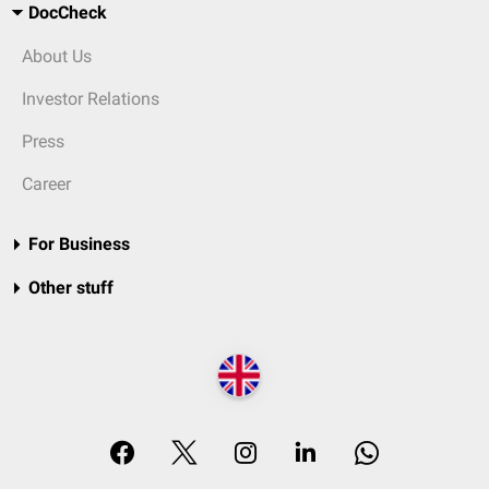
DocCheck
About Us
Investor Relations
Press
Career
For Business
Other stuff