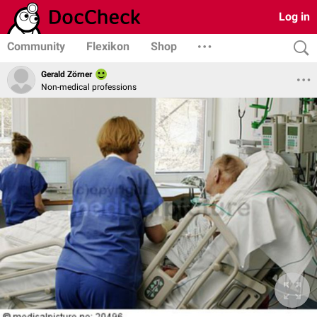
Log in
Community
Flexikon
Shop
Gerald Zörner
Non-medical professions