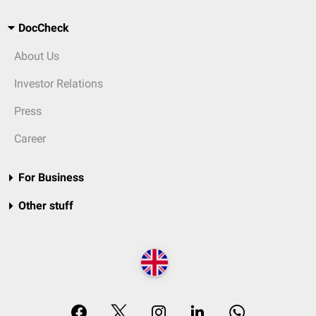
DocCheck
About Us
Investor Relations
Press
Career
For Business
Other stuff