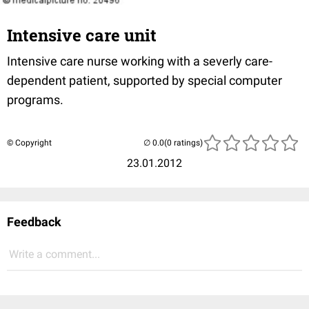
Intensive care unit
Intensive care nurse working with a severly care-
dependent patient, supported by special computer
programs.
© Copyright
(0 ratings)
23.01.2012
Feedback
Write a comment...