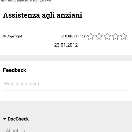
Assistenza agli anziani
© Copyright
(0 ratings)
23.01.2012
Feedback
Write a comment...
DocCheck
About Us