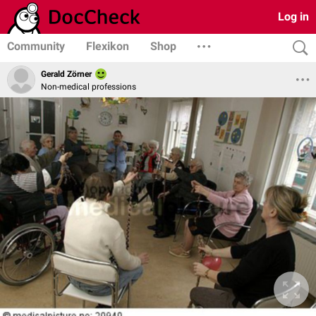
Log in
Community
Flexikon
Shop
Gerald Zörner
Non-medical professions