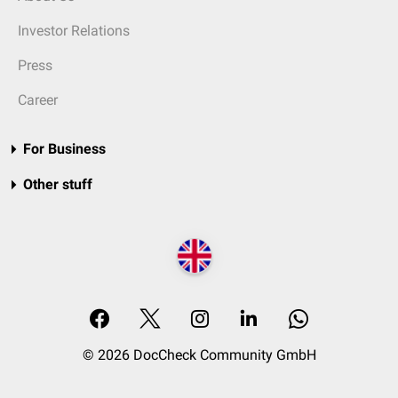
Investor Relations
Press
Career
For Business
Other stuff
© 2026 DocCheck Community GmbH