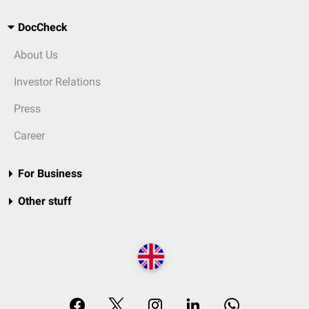
DocCheck
About Us
Investor Relations
Press
Career
For Business
Other stuff