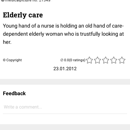
Elderly care
Young hand of a nurse is holding an old hand of care-
dependent elderly woman who is trustfully looking at
her.
© Copyright
(0 ratings)
23.01.2012
Feedback
Write a comment...