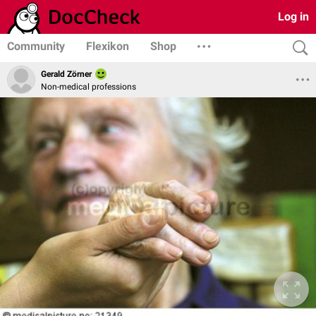
Log in
Community
Flexikon
Shop
Gerald Zörner
Non-medical professions