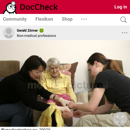
Log in
Community
Flexikon
Shop
Gerald Zörner
Non-medical professions