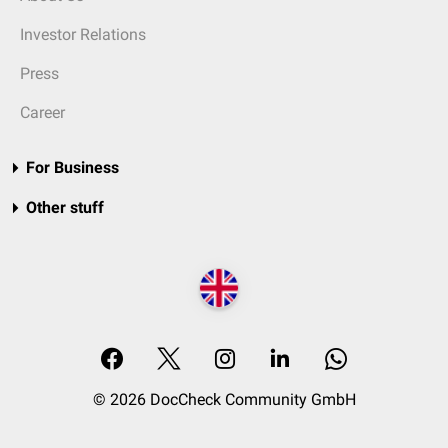
Investor Relations
Press
Career
For Business
Other stuff
© 2026 DocCheck Community GmbH