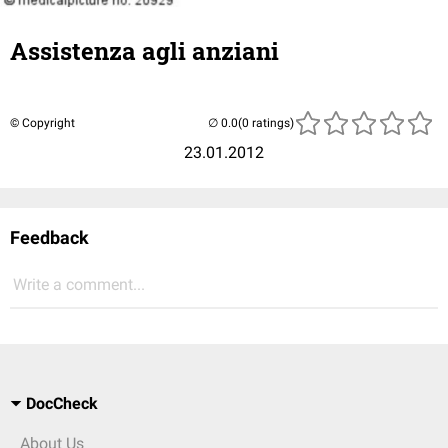
Assistenza agli anziani
© Copyright
(0 ratings)
23.01.2012
Feedback
Write a comment...
DocCheck
About Us