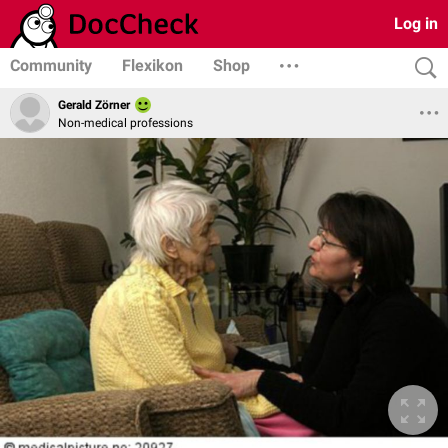
Log in
Community
Flexikon
Shop
Gerald Zörner
Non-medical professions