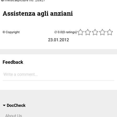
Assistenza agli anziani
© Copyright
(0 ratings)
23.01.2012
Feedback
Write a comment...
DocCheck
About Us