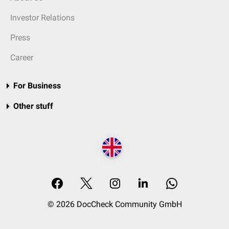
Investor Relations
Press
Career
For Business
Other stuff
© 2026 DocCheck Community GmbH