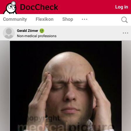
Log in
Community
Flexikon
Shop
Gerald Zörner
Non-medical professions