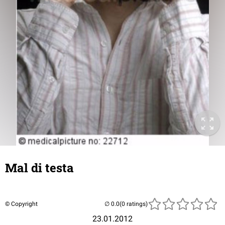
Mal di testa
© Copyright
(0 ratings)
23.01.2012