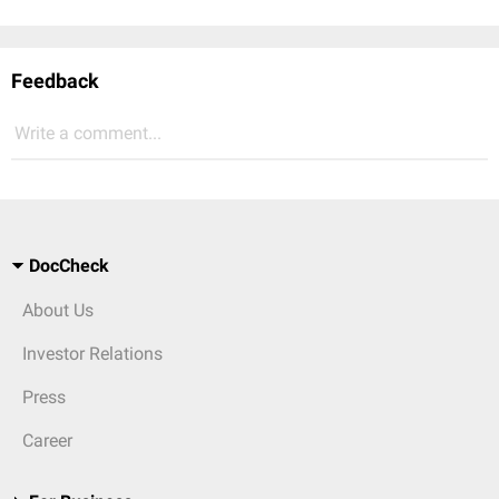
Feedback
Write a comment...
DocCheck
About Us
Investor Relations
Press
Career