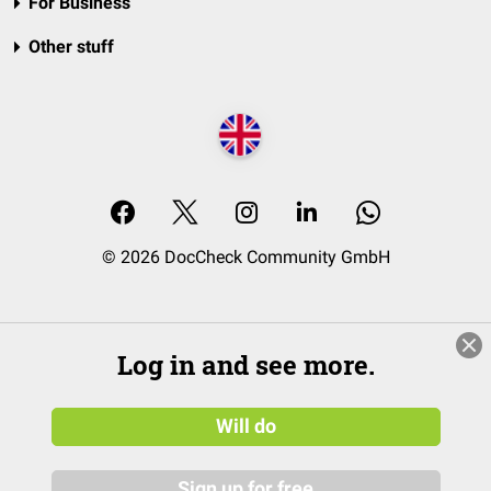
For Business
Other stuff
© 2026 DocCheck Community GmbH
Log in and see more.
Will do
Sign up for free