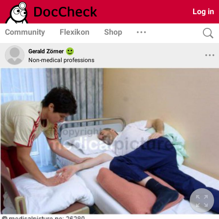
Log in
Community
Flexikon
Shop
Gerald Zörner
Non-medical professions