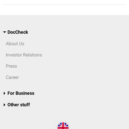
DocCheck
About Us
Investor Relations
Press
Career
For Business
Other stuff