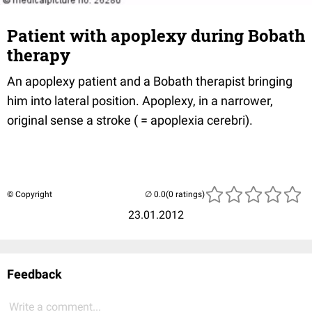
Patient with apoplexy during Bobath
therapy
An apoplexy patient and a Bobath therapist bringing
him into lateral position. Apoplexy, in a narrower,
original sense a stroke ( = apoplexia cerebri).
© Copyright
(0 ratings)
23.01.2012
Feedback
Write a comment...