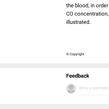
the blood, in orde
CO concentration, 
illustrated.
© Copyright
Feedback
Write a comment.