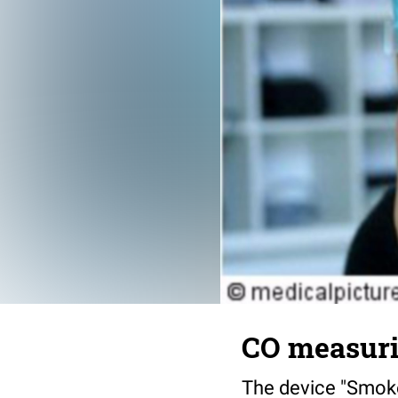
CO measuri
The device "Smoke