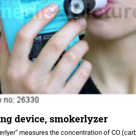
ng device, smokerlyzer
rlyer" measures the concentration of CO (car