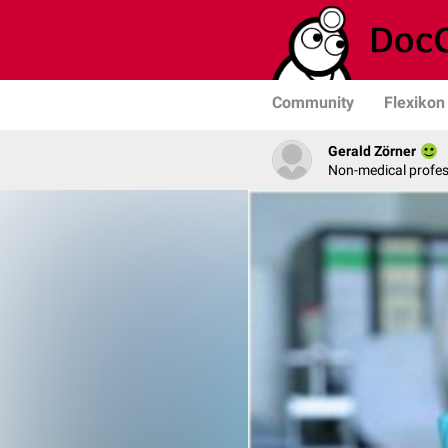
Community
Flexikon
Gerald Zörner
Non-medical profe