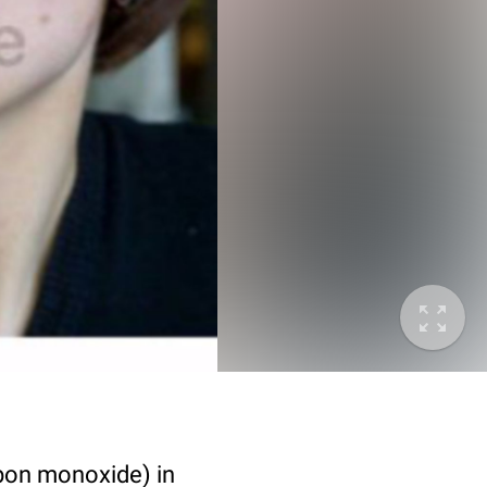
bon monoxide) in