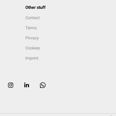
Other stuff
Contact
Terms
Privacy
Cookies
Imprint