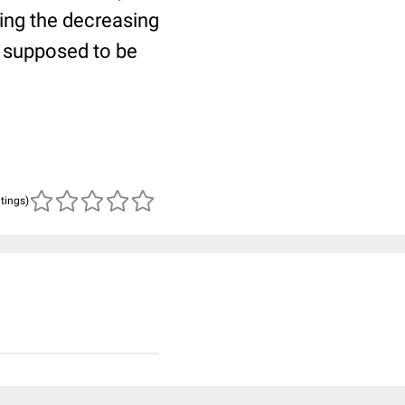
wing the decreasing
s supposed to be
atings)