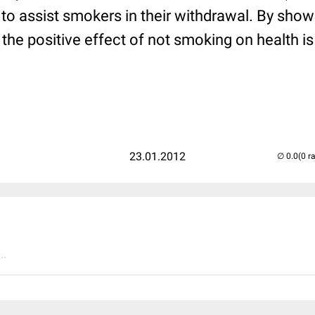
r to assist smokers in their withdrawal. By sho
the positive effect of not smoking on health i
23.01.2012
(0 r
..