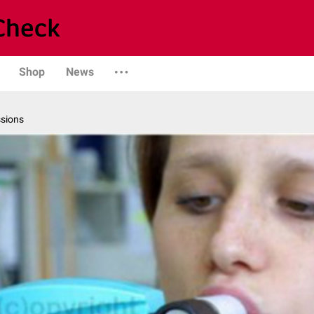
Shop
News
ssions