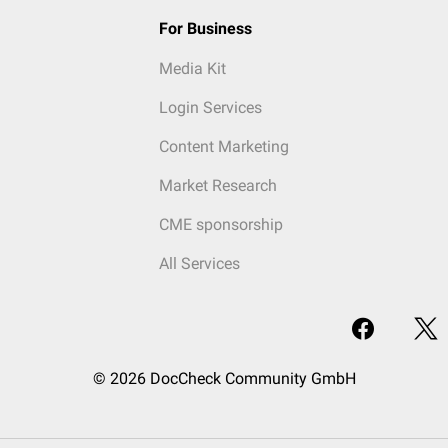
For Business
Media Kit
Login Services
Content Marketing
Market Research
CME sponsorship
All Services
© 2026 DocCheck Community GmbH