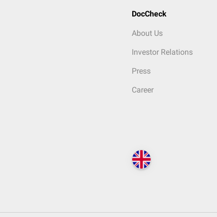
DocCheck
About Us
Investor Relations
Press
Career