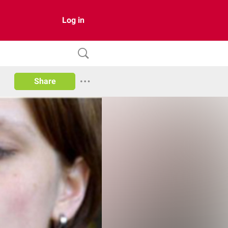
Log in
Share