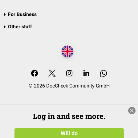
For Business
Other stuff
© 2026 DocCheck Community GmbH
Log in and see more.
Will do