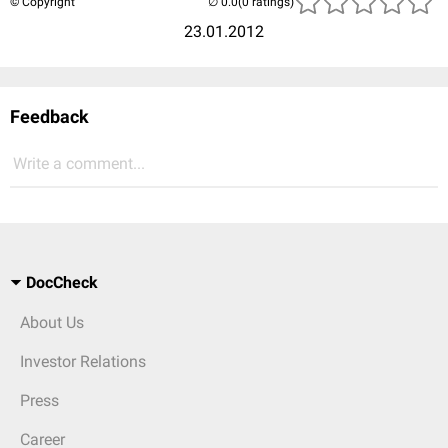
© Copyright
(0 ratings)
23.01.2012
Feedback
Write a comment...
DocCheck
About Us
Investor Relations
Press
Career