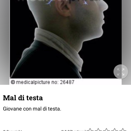
Mal di testa
Giovane con mal di testa.