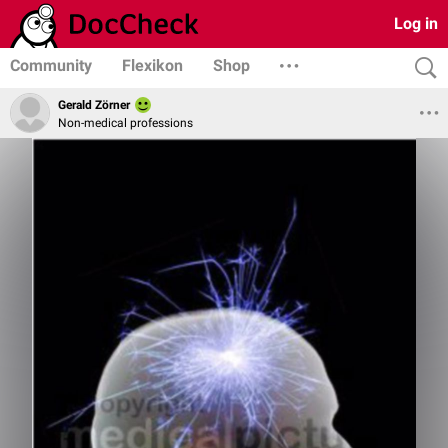
Log in
Community
Flexikon
Shop
Gerald Zörner
Non-medical professions