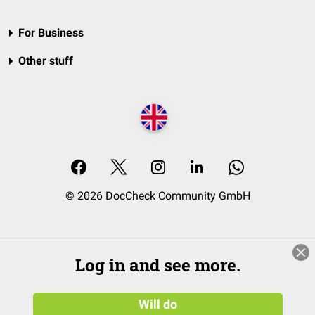
For Business
Other stuff
© 2026 DocCheck Community GmbH
Log in and see more.
Will do