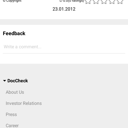
© Copyright
(0 ratings)
23.01.2012
Feedback
Write a comment...
DocCheck
About Us
Investor Relations
Press
Career