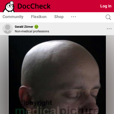
Log in
Community
Flexikon
Shop
Gerald Zörner
Non-medical professions