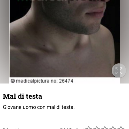
Mal di testa
Giovane uomo con mal di testa.