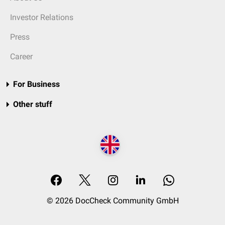
Investor Relations
Press
Career
For Business
Other stuff
© 2026 DocCheck Community GmbH