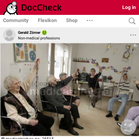
Log in
Community
Flexikon
Shop
Gerald Zörner
Non-medical professions