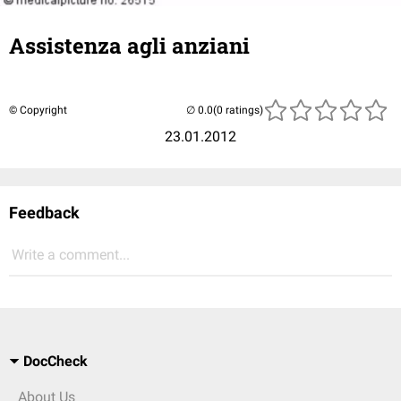
Assistenza agli anziani
© Copyright
(0 ratings)
23.01.2012
Feedback
Write a comment...
DocCheck
About Us