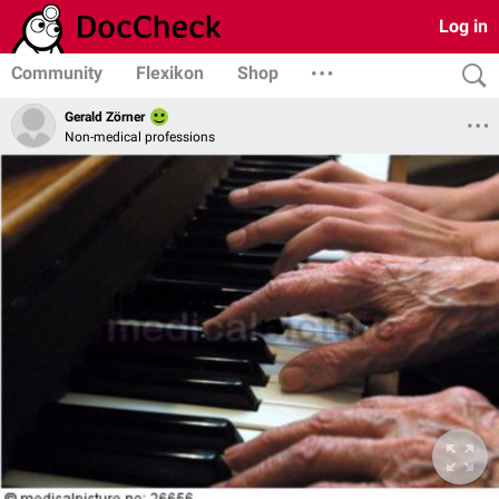
Log in
Community
Flexikon
Shop
Gerald Zörner
Non-medical professions