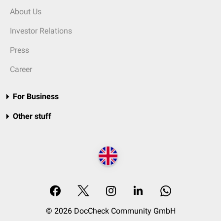
About Us
Investor Relations
Press
Career
For Business
Other stuff
© 2026 DocCheck Community GmbH