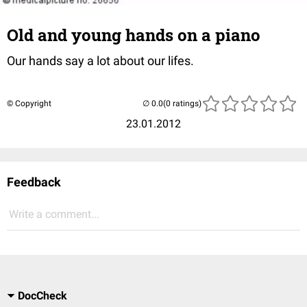
Old and young hands on a piano
Our hands say a lot about our lifes.
© Copyright
(0 ratings)
23.01.2012
Feedback
Write a comment...
DocCheck