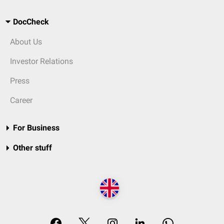
DocCheck
About Us
Investor Relations
Press
Career
For Business
Other stuff