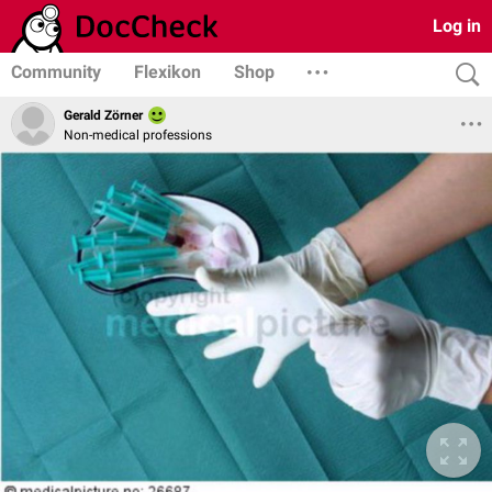
Log in
Community
Flexikon
Shop
Gerald Zörner
Non-medical professions