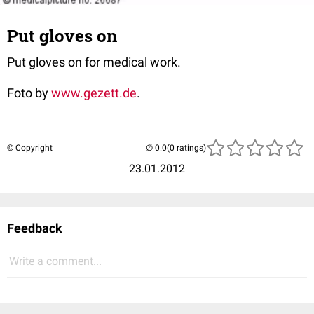
Put gloves on
Put gloves on for medical work.
Foto by
www.gezett.de
.
© Copyright
(0 ratings)
23.01.2012
Feedback
Write a comment...