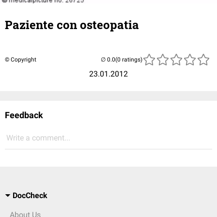
Paziente con osteopatia
© Copyright
(0 ratings)
23.01.2012
Feedback
Write a comment...
DocCheck
About Us