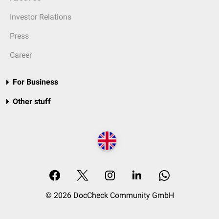
Investor Relations
Press
Career
For Business
Other stuff
© 2026 DocCheck Community GmbH