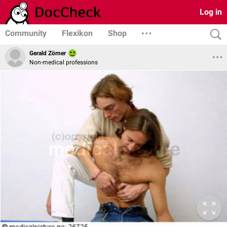
Log in
Community
Flexikon
Shop
Gerald Zörner
Non-medical professions