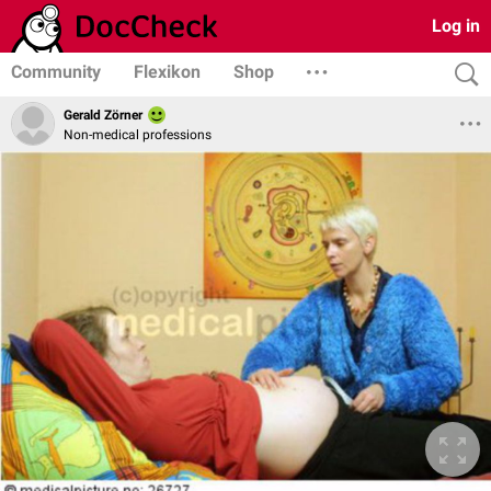
Log in
Community
Flexikon
Shop
Gerald Zörner
Non-medical professions