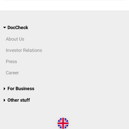
DocCheck
About Us
Investor Relations
Press
Career
For Business
Other stuff