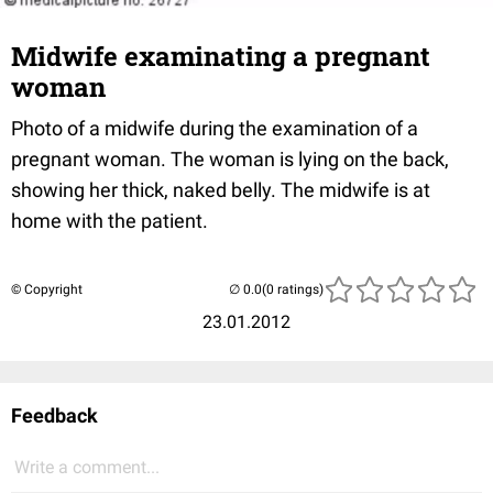
Midwife examinating a pregnant
woman
Photo of a midwife during the examination of a
pregnant woman. The woman is lying on the back,
showing her thick, naked belly. The midwife is at
home with the patient.
© Copyright
(0 ratings)
23.01.2012
Feedback
Write a comment...