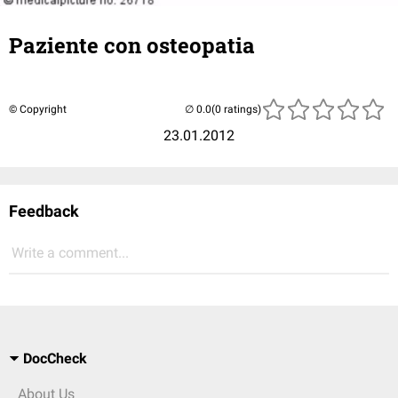
Paziente con osteopatia
© Copyright
(0 ratings)
23.01.2012
Feedback
Write a comment...
DocCheck
About Us