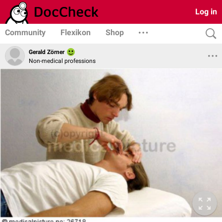
Log in
Community
Flexikon
Shop
Gerald Zörner
Non-medical professions