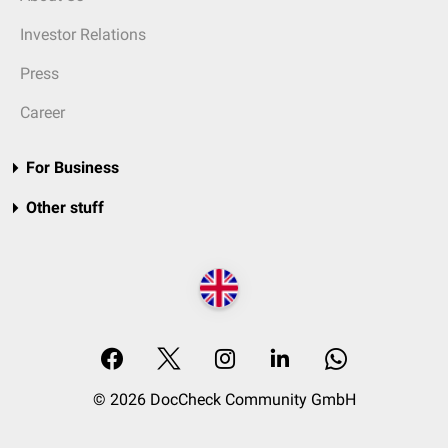
Investor Relations
Press
Career
For Business
Other stuff
© 2026 DocCheck Community GmbH