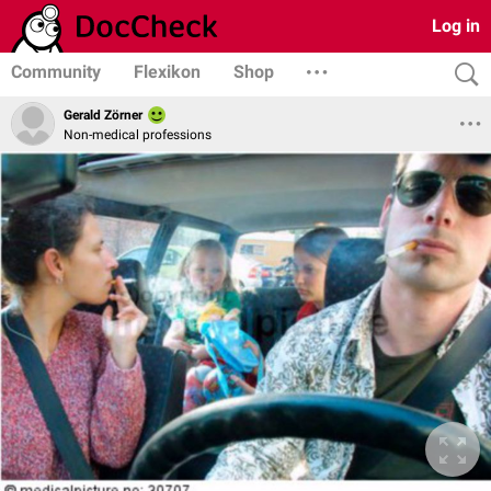
Log in
Community
Flexikon
Shop
Gerald Zörner
Non-medical professions