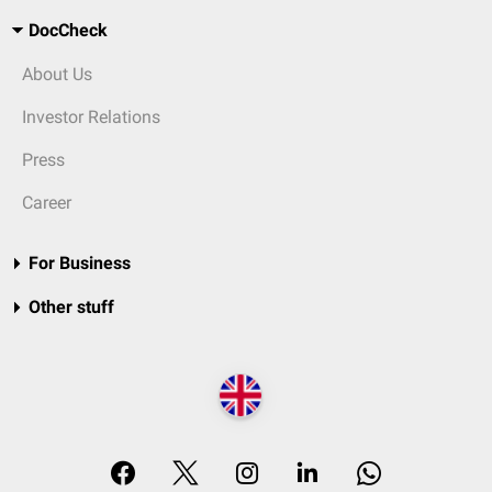
DocCheck
About Us
Investor Relations
Press
Career
For Business
Other stuff