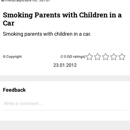
Smoking Parents with Children in a
Car
Smoking parents with children in a car.
© Copyright
(0 ratings)
23.01.2012
Feedback
Write a comment...