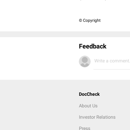
© Copyright
Feedback
Write a comment.
DocCheck
About Us
Investor Relations
Press