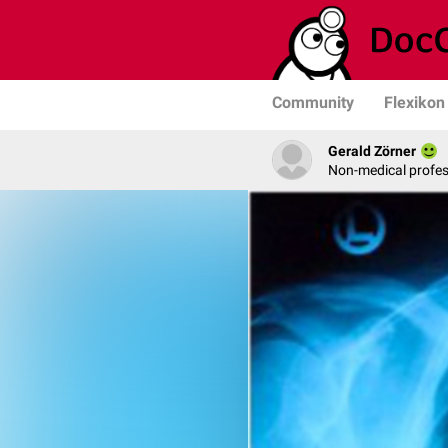
Community
Flexikon
Gerald Zörner
Non-medical profe