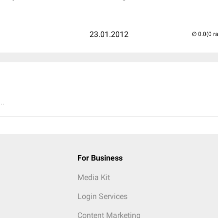
23.01.2012
(0 r
..
For Business
Media Kit
Login Services
Content Marketing