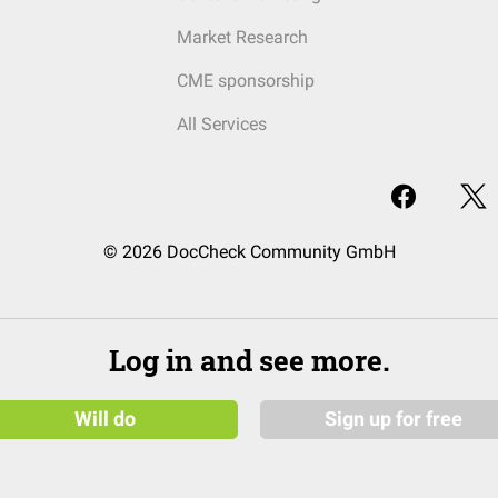
Market Research
CME sponsorship
All Services
© 2026 DocCheck Community GmbH
Log in and see more.
Will do
Sign up for free