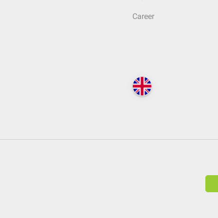
Career