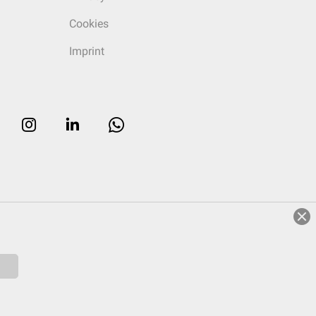
Cookies
Imprint