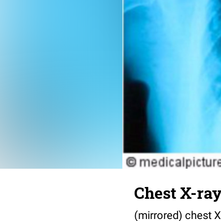
Chest X-ra
(mirrored) chest 