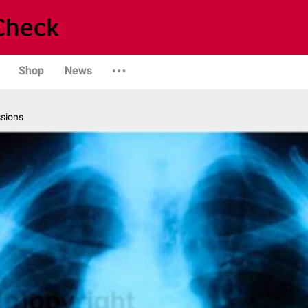
Shop
News
ssions