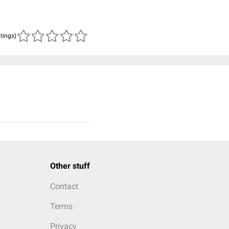
atings)
Other stuff
Contact
Terms
Privacy