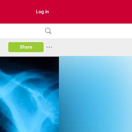
Log in
Share