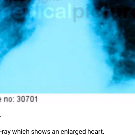
y
X-ray which shows an enlarged heart.