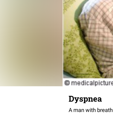
Dyspnea
A man with breathl