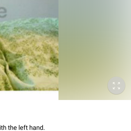
th the left hand.