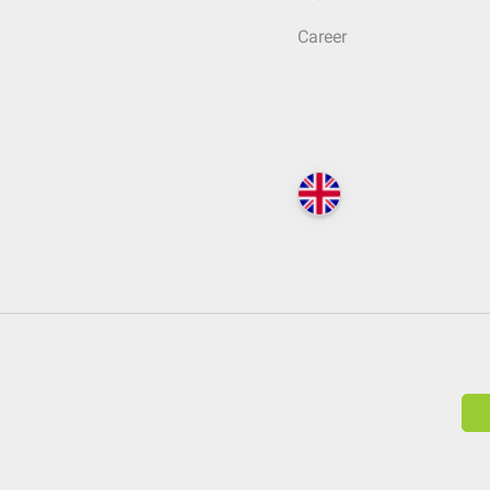
Career