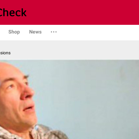
Shop
News
ssions