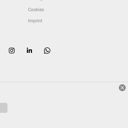
Cookies
Imprint