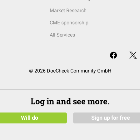
Market Research
CME sponsorship
All Services
© 2026 DocCheck Community GmbH
Log in and see more.
Will do
Sign up for free