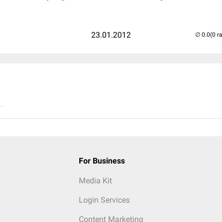
23.01.2012
(0 r
..
For Business
Media Kit
Login Services
Content Marketing