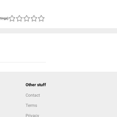
atings)
Other stuff
Contact
Terms
Privacy