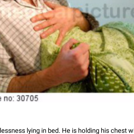
essness lying in bed. He is holding his chest wi