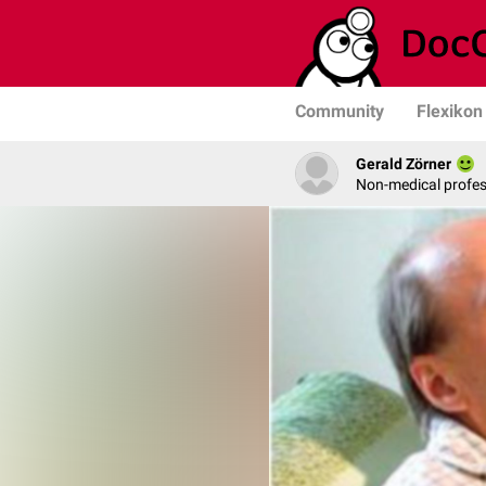
Community
Flexikon
Gerald Zörner
Non-medical profe