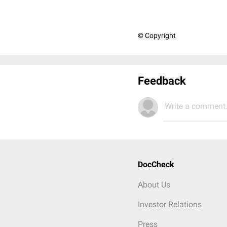
© Copyright
Feedback
Write a comment.
DocCheck
About Us
Investor Relations
Press