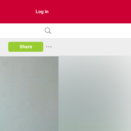
Log in
Share