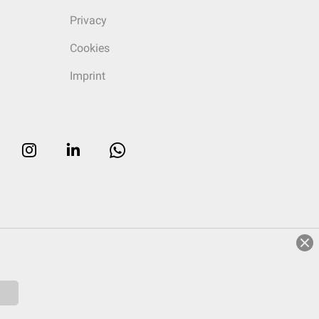
Privacy
Cookies
Imprint