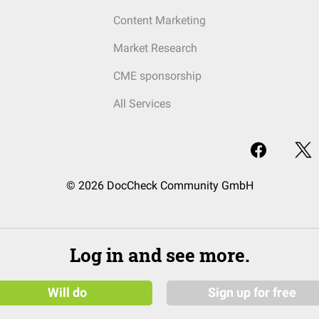
Content Marketing
Market Research
CME sponsorship
All Services
© 2026 DocCheck Community GmbH
Log in and see more.
Will do
Sign up for free