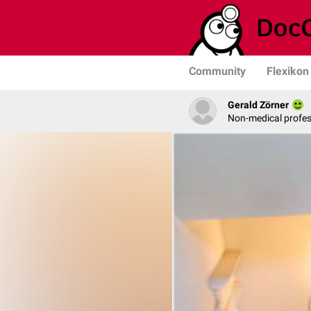
Community
Flexikon
Gerald Zörner
Non-medical profe