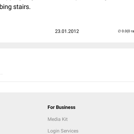
bing stairs.
23.01.2012
(0 r
..
For Business
Media Kit
Login Services