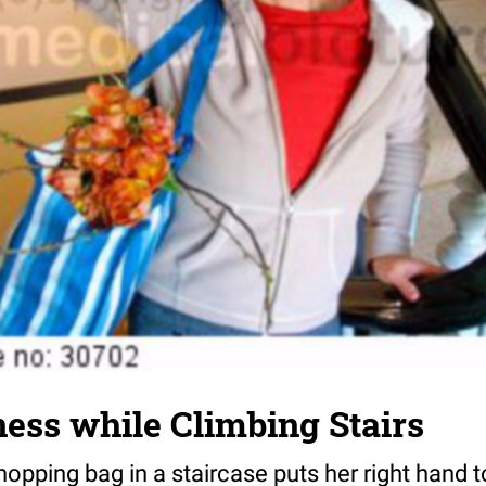
iness while Climbing Stairs
pping bag in a staircase puts her right hand t