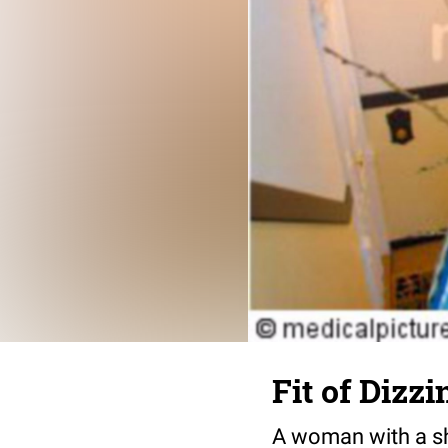
Fit of Dizz
A woman with a sho