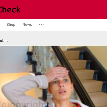
Shop
News
ssions