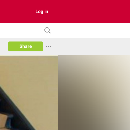
Log in
Share