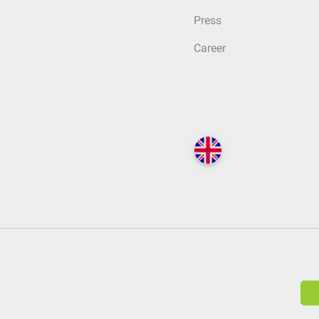
Press
Career