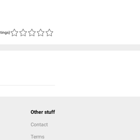
atings)
Other stuff
Contact
Terms