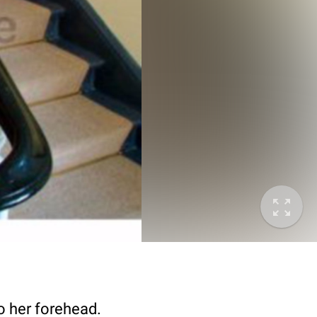
o her forehead.