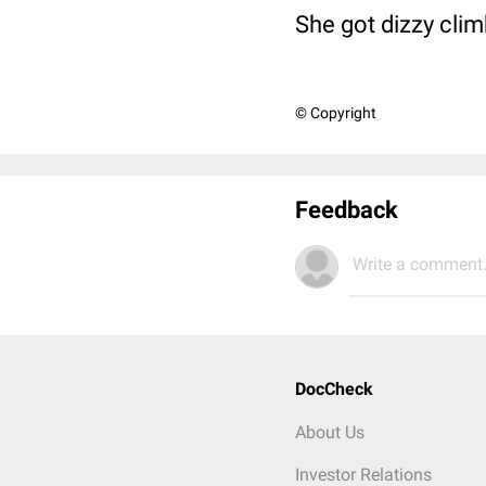
She got dizzy clim
© Copyright
Feedback
Write a comment.
DocCheck
About Us
Investor Relations