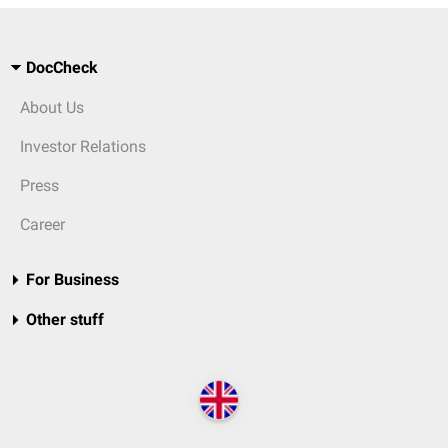
DocCheck
About Us
Investor Relations
Press
Career
For Business
Other stuff