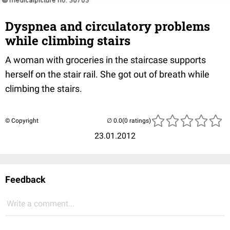
Dyspnea and circulatory problems
while climbing stairs
A woman with groceries in the staircase supports
herself on the stair rail. She got out of breath while
climbing the stairs.
© Copyright
(0 ratings)
23.01.2012
Feedback
Write a comment...