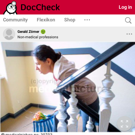
Log in
Community
Flexikon
Shop
Gerald Zörner
Non-medical professions